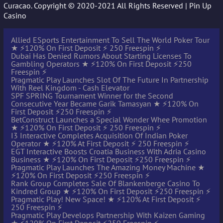
Curacao. Copyright © 2020-2021 All Rights Reserved | Pin Up
Casino
Allied ESports Entertainment To Sell The World Poker Tour
★ ⚡️120% On First Deposit ⚡️ 250 Freespin ⚡️
Dubai Has Denied Rumors About Starting Licenses To
Gambling Operators ★ ⚡️120% On First Deposit ⚡️250
Freespin ⚡️
Pragmatic Play Launches Slot Of The Future In Partnership
With Reel Kingdom - Cash Elevator
SPF SPRING Tournament Winner for the Second
Consecutive Year Became Garik Tamasyan ★ ⚡️120% On
First Deposit ⚡️250 Freespin ⚡️
BetConstruct Launches a Special Wonder Whee Promotion
★ ⚡️120% On First Deposit ⚡️ 250 Freespin ⚡️
I3 Interactive Completes Acquisition Of Indian Poker
Operator ★ ⚡️120% At First Deposit ⚡️ 250 Freespin ⚡️
EGT Interactive Boosts Croatia Business With Adria Casino
Business ★ ⚡️120% On First Deposit ⚡️250 Freespin ⚡️
Pragmatic Play Launches The Amazing Money Machine ★
⚡️120% On First Deposit ⚡️250 Freespin ⚡️
Rank Group Completes Sale Of Blankenberge Casino To
Kindred Group ★ ⚡️120% On First Deposit ⚡️250 Freespin ⚡️
Pragmatic Play! New Space! ★ ⚡️120% At First Deposit ⚡️
250 Freespin ⚡️
Pragmatic Play Develops Partnership With Kaizen Gaming
★ ⚡️120% On First Deposit ⚡️250 Freespin ⚡️