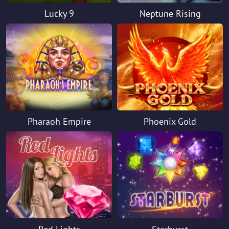
Lucky 9
Neptune Rising
Pharaoh Empire
Phoenix Gold