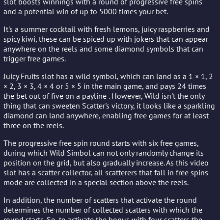
slot boosts winnings with a round of progressive free spins
and a potential win of up to 5000 times your bet.
It's a summer cocktail with fresh lemons, juicy raspberries and
spicy kiwi, these can be spiced up with jokers that can appear
anywhere on the reels and some diamond symbols that can
trigger free games.
Juicy Fruits slot has a wild symbol, which can land as a 1 × 1, 2
× 2, 3 × 3, 4 × 4 or 5 × 5 in the main game, and pays 24 times
the bet out of five on a payline . However, Wild isn't the only
thing that can sweeten Scatter's victory, it looks like a sparkling
diamond can land anywhere, enabling free games for at least
three on the reels.
The progressive free spin round starts with six free games,
during which Wild Simbol can not only randomly change its
position on the grid, but also gradually increase. As this video
slot has a scatter collector, all scatterers that fall in free spins
mode are collected in a special section above the reels.
In addition, the number of scatters that activate the round
determines the number of collected scatters with which the
round starts. So, to activate the bonus with four scatters the