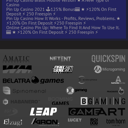
Casino
Pin Up Casino 2021 🕹125% Bonus🎰 ★ ⚡️120% On First
Deposit ⚡️ 250 Freespin ⚡️
Pin Up Casino How It Works - Profits, Reviews, Problems. ★
⚡️120% On First Deposit ⚡️250 Freespin ⚡️
Online Casino Pin Up: Where To Find It And How To Use It.
🎰 ★ ⚡️120% On First Deposit ⚡️ 250 Freespin ⚡️