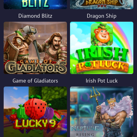
Diamond Blitz
Dragon Ship
Game of Gladiators
Irish Pot Luck