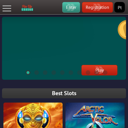
Enter
Registration
Pt
Play
Best Slots