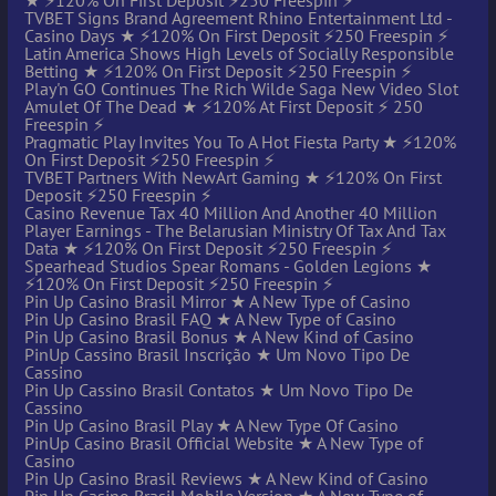
TVBET Signs Brand Agreement Rhino Entertainment Ltd -
Casino Days ★ ⚡️120% On First Deposit ⚡️250 Freespin ⚡️
Latin America Shows High Levels of Socially Responsible
Betting ★ ⚡️120% On First Deposit ⚡️250 Freespin ⚡️
Play'n GO Continues The Rich Wilde Saga New Video Slot
Amulet Of The Dead ★ ⚡️120% At First Deposit ⚡️ 250
Freespin ⚡️
Pragmatic Play Invites You To A Hot Fiesta Party ★ ⚡️120%
On First Deposit ⚡️250 Freespin ⚡️
TVBET Partners With NewArt Gaming ★ ⚡️120% On First
Deposit ⚡️250 Freespin ⚡️
Casino Revenue Tax 40 Million And Another 40 Million
Player Earnings - The Belarusian Ministry Of Tax And Tax
Data ★ ⚡️120% On First Deposit ⚡️250 Freespin ⚡️
Spearhead Studios Spear Romans - Golden Legions ★
⚡️120% On First Deposit ⚡️250 Freespin ⚡️
Pin Up Casino Brasil Mirror ★ A New Type of Casino
Pin Up Casino Brasil FAQ ★ A New Type of Casino
Pin Up Casino Brasil Bonus ★ A New Kind of Casino
PinUp Cassino Brasil Inscrição ★ Um Novo Tipo De
Cassino
Pin Up Cassino Brasil Contatos ★ Um Novo Tipo De
Cassino
Pin Up Casino Brasil Play ★ A New Type Of Casino
PinUp Casino Brasil Official Website ★ A New Type of
Casino
Pin Up Casino Brasil Reviews ★ A New Kind of Casino
Pin Up Casino Brasil Mobile Version ★ A New Type of