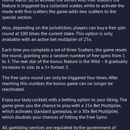
feature is triggered by a collected scatter, while to activate the
mode with five scatters the game adds two scatters to the
special section.
Also, depending on the jurisdiction, players can buy a free spin
round at 100 times the current stake. This option is only
available with an active bet multiplier of 25x.
Each time you complete a set of three Scatters, the game resets
the round, granting you a random number of free spins from 1
to 3. The real star of the bonus feature is the Wild – it gradually
increases in size, to a 5× format. 5.
The free spins round can only be triggered four times. After
reaching this number, the bonus game can no longer be
reactivated.
Enjoy our tasty cocktail with a betting option to your liking. The
game gives you the chance to play with a 25x Bet Multiplier,
which activates standard gameplay, or a 30x Bet Multiplier,
which doubles your chances of hitting the Free Spins
All gambling services are regulated by the government of