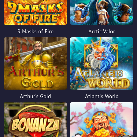
9 Masks of Fire
Arctic Valor
Arthur's Gold
Atlantis World