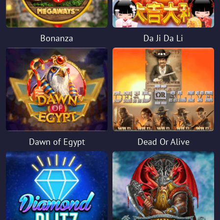
Bonanza
Da Ji Da Li
Dawn of Egypt
Dead Or Alive