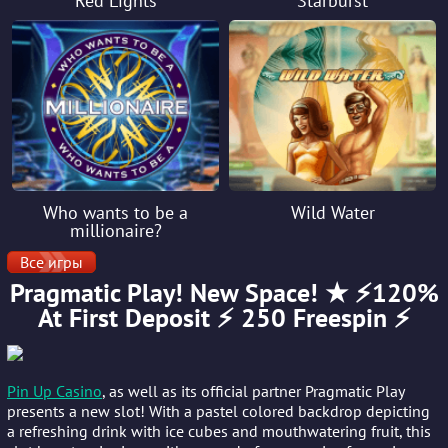
Red Lights
Starburst
Who wants to be a
Wild Water
millionaire?
Все игры
Pragmatic Play! New Space! ★ ⚡️120%
At First Deposit ⚡️ 250 Freespin ⚡️
Pin Up Casino
, as well as its official partner Pragmatic Play
presents a new slot! With a pastel colored backdrop depicting
a refreshing drink with ice cubes and mouthwatering fruit, this