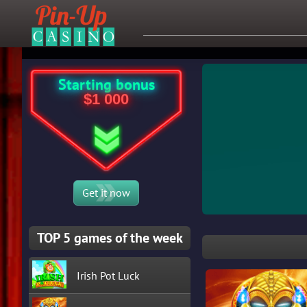
Starting bonus
$1 000
Play
Get it now
TOP 5 games of the week
Irish Pot Luck