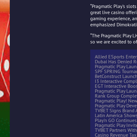
“Pragmatic Play's slots
great live casino offe
gaming experience, and
emphasized Dimokrati
“The Pragmatic Play Li
so we are excited to o
Allied ESports Ente
Dubai Has Denied Ru
Pragmatic Play Laun
SPF SPRING Tourname
BetConstruct Launch
I3 Interactive Compl
EGT Interactive Boos
Pragmatic Play Laun
Rank Group Complete
Pragmatic Play! New 
Pragmatic Play Deve
TVBET Signs Brand A
Latin America Shows
Play'n GO Continues
Pragmatic Play Invit
TVBET Partners With
Casino Revenue Tax 