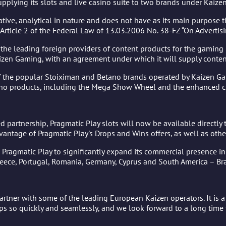
upplying its slots and live casino suite to two brands under Kaiz
ative, analytical in nature and does not have as its main purpose
 Article 2 of the Federal Law of 13.03.2006 No. 38-FZ “On Advertisi
 the leading foreign providers of content products for the gaming i
zen Gaming, with an agreement under which it will supply content
 the popular Stoiximan and Betano brands operated by Kaizen Gam
sino products, including the Mega Show Wheel and the enhanced c
d partnership, Pragmatic Play slots will now be available directly
vantage of Pragmatic Play's Drops and Wins offers, as well as othe
Pragmatic Play to significantly expand its commercial presence in
eece, Portugal, Romania, Germany, Cyprus and South America – Bra
artner with some of the leading European Kaizen operators. It is a
s so quickly and seamlessly, and we look forward to a long time to