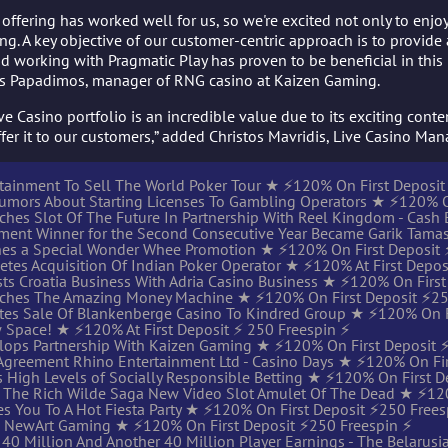
 offering has worked well for us, so we're excited not only to enjo
ring. A key objective of our customer-centric approach is to provide
 working with Pragmatic Play has proven to be beneficial in this r
s Papadimos, manager of RNG casino at Kaizen Gaming.
ve Casino portfolio is an incredible value due to its exciting co
ffer it to our customers,” added Christos Mavridis, Live Casino Man
rtainment To Sell The World Poker Tour ★ ⚡️120% On First Deposit 
mors About Starting Licenses To Gambling Operators ★ ⚡️120% On 
ches Slot Of The Future In Partnership With Reel Kingdom - Cash 
nt Winner for the Second Consecutive Year Became Garik Tamasy
es a Special Wonder Whee Promotion ★ ⚡️120% On First Deposit ⚡️
etes Acquisition Of Indian Poker Operator ★ ⚡️120% At First Deposi
ts Croatia Business With Adria Casino Business ★ ⚡️120% On First 
ches The Amazing Money Machine ★ ⚡️120% On First Deposit ⚡️250
s Sale Of Blankenberge Casino To Kindred Group ★ ⚡️120% On Fir
Space! ★ ⚡️120% At First Deposit ⚡️ 250 Freespin ⚡️
lops Partnership With Kaizen Gaming ★ ⚡️120% On First Deposit ⚡️
greement Rhino Entertainment Ltd - Casino Days ★ ⚡️120% On Firs
 High Levels of Socially Responsible Betting ★ ⚡️120% On First De
 The Rich Wilde Saga New Video Slot Amulet Of The Dead ★ ⚡️120% 
es You To A Hot Fiesta Party ★ ⚡️120% On First Deposit ⚡️250 Frees
 NewArt Gaming ★ ⚡️120% On First Deposit ⚡️250 Freespin ⚡️
40 Million And Another 40 Million Player Earnings - The Belarusi