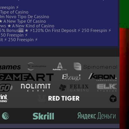
reespin ⚡️
Type of Casino
 Um Novo Tipo De Cassino
 ★ A New Type Of Casino
iews ★ A New Kind of Casino
% Bonus🎰 ★ ⚡️120% On First Deposit ⚡️ 250 Freespin ⚡️
250 Freespin ⚡️
t ⚡️ 250 Freespin ⚡️