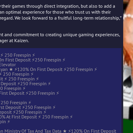
y their games through direct integration, but also to add a
 an optimal experience for those who trust us with their
egard. We look forward to a fruitful long-term relationship,”
ntent and commitment to creating unique gaming experiences,
ager at Kaizen.
⚡️ 250 Freespin ⚡️
First Deposit ⚡️250 Freespin ⚡️
Elevator
an ★ ⚡️120% On First Deposit ⚡️250 Freespin ⚡️
 250 Freespin ⚡️
t ⚡️ 250 Freespin ⚡️
Deposit ⚡️250 Freespin ⚡️
 Freespin ⚡️
st Deposit ⚡️250 Freespin ⚡️
250 Freespin ⚡️
t Deposit ⚡️250 Freespin ⚡️
posit ⚡️250 Freespin ⚡️
At First Deposit ⚡️ 250 Freespin ⚡️
pin ⚡️
an Ministry Of Tax And Tax Data ★ ⚡️120% On First Deposit