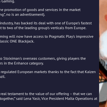
en Gaming.
 the promotion of goods and services in the market
ng”, no is an advertisement).
ndustry, has backed its deal with one of Europe's fastest
 to two of the leading group's verticals from Europe.
ing will now have access to Pragmatic Play's impressive
lassic ONE Blackjack.
 to Stoiximan's overseas customers, giving players the
rs in the Enhance category.
 regulated European markets thanks to the fact that Kaizen
zil.
 real testament to the value of our offering – that we can
gether,” said Lena Yasir, Vice President Malta Operations at