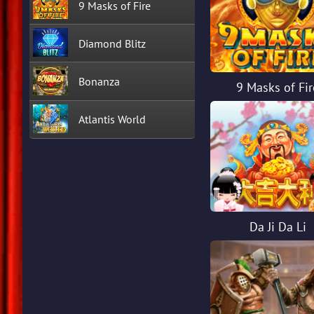
9 Masks of Fire
Diamond Blitz
Bonanza
9 Masks of Fir
Atlantis World
Da Ji Da Li