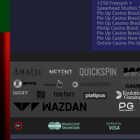
⚡️250 Freespin ⚡️
Spearhead Studios S
Pin Up Casino Brasi
Pin Up Casino Brasi
Pin Up Cassino Bra
PinUp Casino Brasil
Pin Up Casino Brasi
Pin Up Casino How It
Online Casino Pin Up
1592