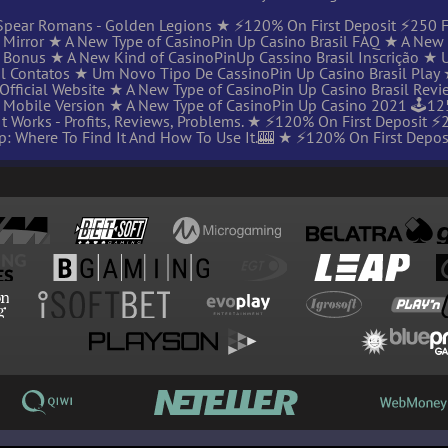
pear Romans - Golden Legions ★ ⚡️120% On First Deposit ⚡️250 F
l Mirror ★ A New Type of Casino
Pin Up Casino Brasil FAQ ★ A New 
l Bonus ★ A New Kind of Casino
PinUp Cassino Brasil Inscrição ★
sil Contatos ★ Um Novo Tipo De Cassino
Pin Up Casino Brasil Play
 Official Website ★ A New Type of Casino
Pin Up Casino Brasil Rev
l Mobile Version ★ A New Type of Casino
Pin Up Casino 2021 🕹125
 Works - Profits, Reviews, Problems. ★ ⚡️120% On First Deposit ⚡️
: Where To Find It And How To Use It.🎰 ★ ⚡️120% On First Deposi