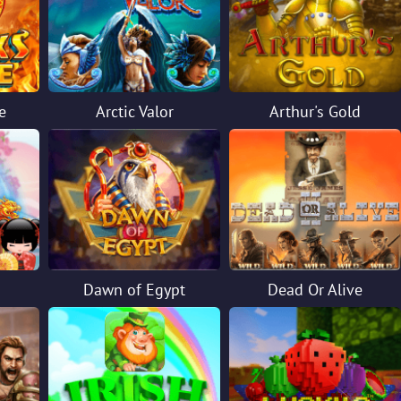
e
Arctic Valor
Arthur's Gold
Dawn of Egypt
Dead Or Alive