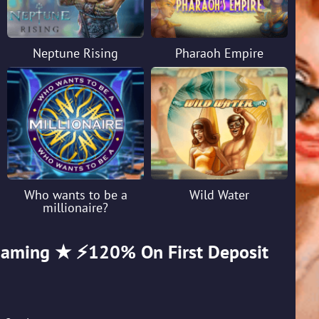
Neptune Rising
Pharaoh Empire
Who wants to be a
Wild Water
millionaire?
Gaming ★ ⚡️120% On First Deposit