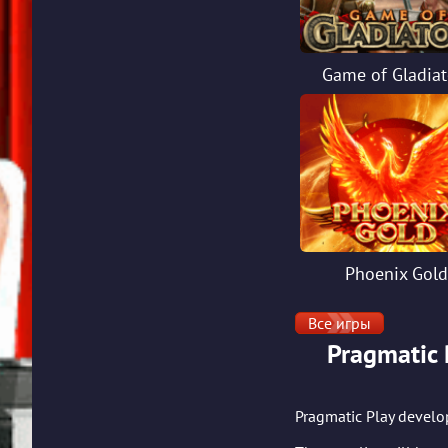
Game of Gladiat
Phoenix Gold
Все игры
Pragmatic 
Pragmatic Play develo