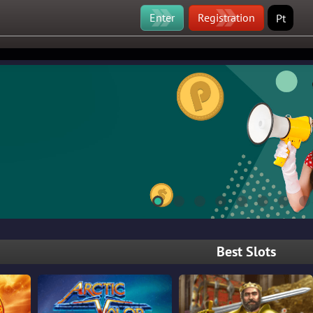
Enter
Registration
Pt
Best Slots