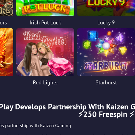
ors
Irish Pot Luck
Lucky 9
Red Lights
Starburst
Play Develops Partnership With Kaizen 
⚡️250 Freespin ⚡️
ps partnership with Kaizen Gaming