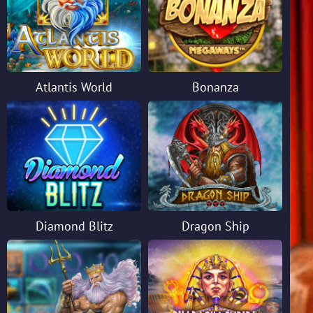
Atlantis World
Bonanza
Diamond Blitz
Dragon Ship