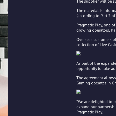
The supplier will be s
The material is inform
(according to Part 2 of
Pragmatic Play, one of
growing operators, Kai
Overseas customers of
collection of Live Ca
As part of the expande
opportunity to take ad
The agreement allows 
Gaming operates in Gr
“We are delighted to p
expand our partnership
Pragmatic Play.